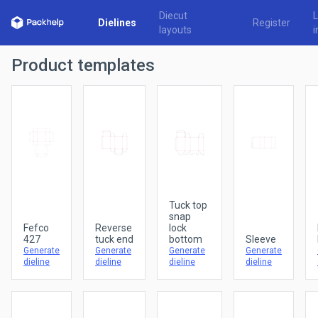
Diecut
Dielines
Register
layouts
i
Product templates
Tuck top
snap
Fefco
Reverse
lock
427
tuck end
bottom
Sleeve
Generate
Generate
Generate
Generate
dieline
dieline
dieline
dieline