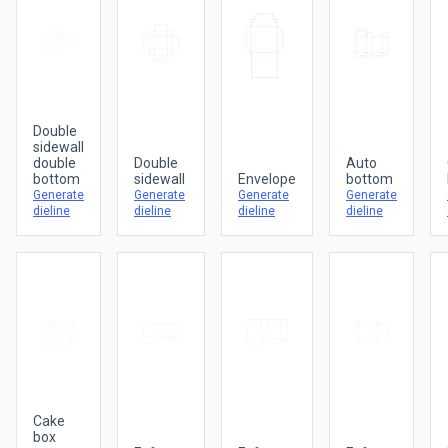
Double
sidewall
double
Double
Auto
bottom
sidewall
Envelope
bottom
Generate
Generate
Generate
Generate
dieline
dieline
dieline
dieline
Cake
box